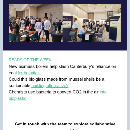
READS OF THE WEEK
New biomass boilers help slash Canterbury's reliance on
coal
for hospitals
Could this bio-glass made from mussel shells be a
sustainable
building alternative?
Chemists use bacteria to convert CO2 in the air
into
bioplastic
Get in touch with the team to explore collaborative