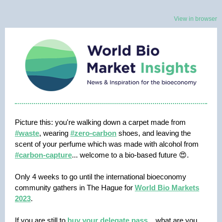
View in browser
Picture this: you're walking down a carpet made from
#waste
, wearing
#zero-carbon
shoes, and leaving the
scent of your perfume which was made with alcohol from
#carbon-capture
... welcome to a bio-based future 😍.
Only 4 weeks to go until the international bioeconomy
community gathers in The Hague for
World Bio Markets
2023
.
If you are still to
buy your delegate pass
... what are you