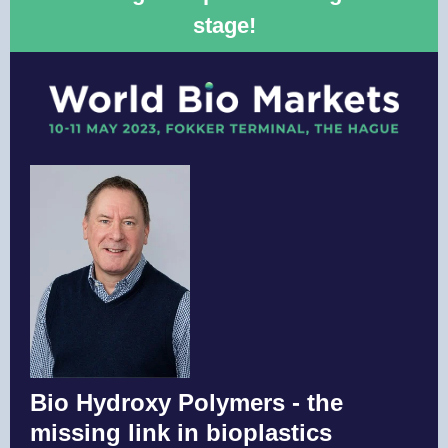
stage!
Bio Hydroxy Polymers - the
missing link in bioplastics