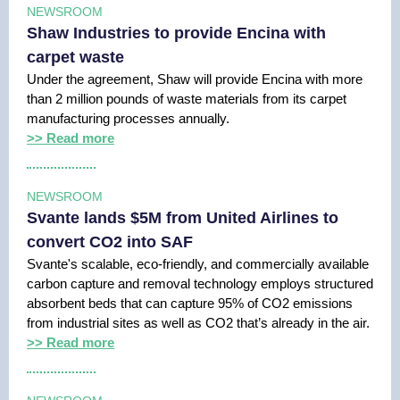
NEWSROOM
Shaw Industries to provide Encina with
carpet waste
Under the agreement, Shaw will provide Encina with more
than 2 million pounds of waste materials from its carpet
manufacturing processes annually.
>> Read more
NEWSROOM
Svante lands $5M from United Airlines to
convert CO2 into SAF
Svante's scalable, eco-friendly, and commercially available
carbon capture and removal technology employs structured
absorbent beds that can capture 95% of CO2 emissions
from industrial sites as well as CO2 that’s already in the air.
>> Read more