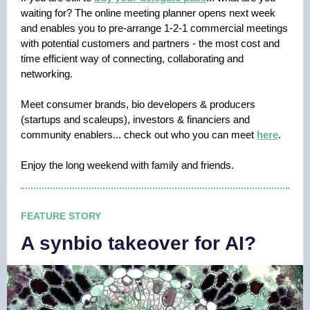
waiting for? The online meeting planner opens next week
and enables you to pre-arrange 1-2-1 commercial meetings
with potential customers and partners - the most cost and
time efficient way of connecting, collaborating and
networking.
Meet consumer brands, bio developers & producers
(startups and scaleups), investors & financiers and
community enablers... check out who you can meet
here
.
Enjoy the long weekend with family and friends.
FEATURE STORY
A synbio takeover for AI?