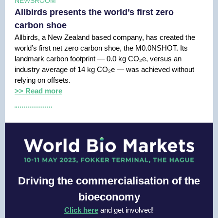
NEWSROOM
Allbirds presents the world’s first zero
carbon shoe
Allbirds, a New Zealand based company, has created the
world’s first net zero carbon shoe, the M0.0NSHOT. Its
landmark carbon footprint — 0.0 kg CO₂e, versus an
industry average of 14 kg CO₂e — was achieved without
relying on offsets.
>> Read more
Driving the commercialisation of the
bioeconomy
Click here
and get involved!