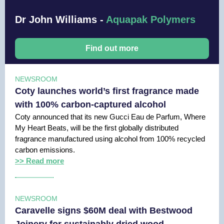
Dr John Williams -
Aquapak Polymers
Find out more
NEWSROOM
Coty launches world’s first fragrance made
with 100% carbon-captured alcohol
Coty announced that its new Gucci Eau de Parfum, Where
My Heart Beats, will be the first globally distributed
fragrance manufactured using alcohol from 100% recycled
carbon emissions.
>> Read more
NEWSROOM
Caravelle signs $60M deal with Bestwood