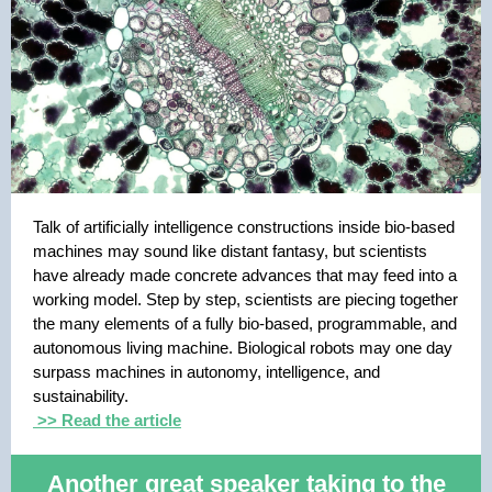
Talk of artificially intelligence constructions inside bio-based
machines may sound like distant fantasy, but scientists
have already made concrete advances that may feed into a
working model. Step by step, scientists are piecing together
the many elements of a fully bio-based, programmable, and
autonomous living machine. Biological robots may one day
surpass machines in autonomy, intelligence, and
sustainability.
>> Read the article
Another great speaker taking to the