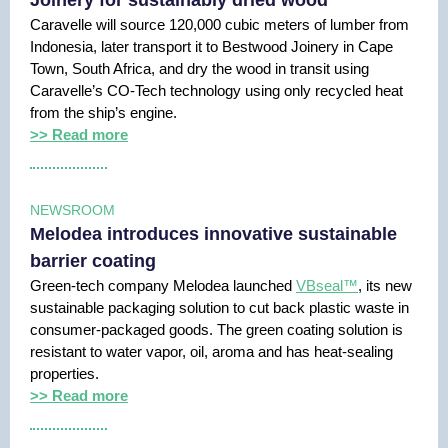
Joinery for sustainably dried wood
Caravelle will source 120,000 cubic meters of lumber from
Indonesia, later transport it to Bestwood Joinery in Cape
Town, South Africa, and dry the wood in transit using
Caravelle’s CO-Tech technology using only recycled heat
from the ship’s engine.
>> Read more
NEWSROOM
Melodea introduces innovative sustainable
barrier coating
Green-tech company Melodea launched
VBseal™
, its new
sustainable packaging solution to cut back plastic waste in
consumer-packaged goods. The green coating solution is
resistant to water vapor, oil, aroma and has heat-sealing
properties.
>> Read more