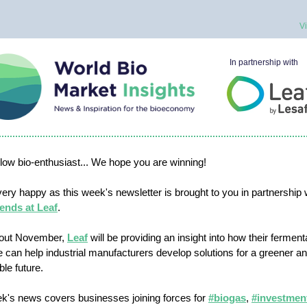
V
In partnership with
ellow bio-enthusiast... We hope you are winning!
ery happy as this week's newsletter is brought to you in partnership 
ends at Leaf
.
out November,
Leaf
will be providing an insight into how their ferment
e can help industrial manufacturers develop solutions for a greener 
ble future.
k's news covers businesses joining forces for
#biogas
,
#investmen