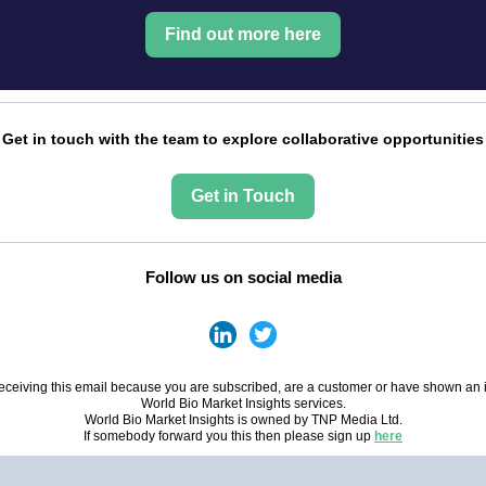
Find out more here
Get in touch with the team to explore collaborative opportunities
Get in Touch
Follow us on social media
eceiving this email because you are subscribed, are a customer or have shown an i
World Bio Market Insights services.
World Bio Market Insights is owned by TNP Media Ltd.
If somebody forward you this then please sign up
here