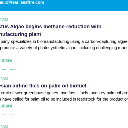
aux@leaf.lesaffre.com
OOM
tus Algae begins methane-reduction with
ufacturing plant
any specializes in biomanufacturing using a carbon-capturing algae
 produce a variety of photosynthetic algae, including challenging mac
d more
OOM
sian airline flies on palm oil biofuel
l emits fewer greenhouse gases than fossil fuels, and key palm oil-pr
s have called for palm oil to be included in feedstock for the productio
d more
OOM