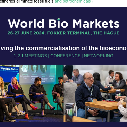
efineries eliminate fossil fuels
and petrochemicals?
iving the commercialisation of the bioecon
1-2-1 MEETINGS | CONFERENCE | NETWORKING