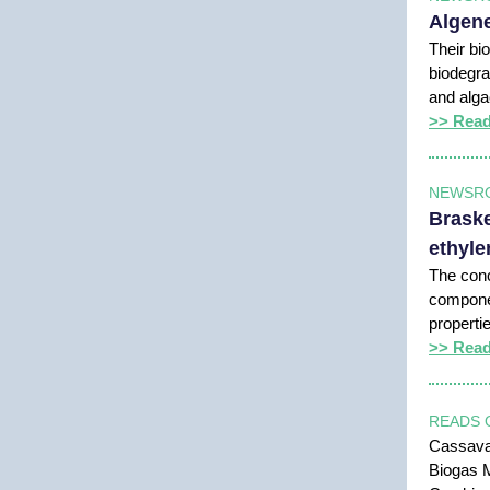
Algene
Their bio
biodegra
and alg
>> Rea
NEWSR
Braske
ethyle
The conc
componen
properti
>> Rea
READS 
Cassava:
Biogas M