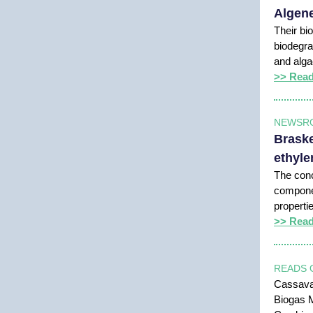
Algene
Their bio
biodegra
and alg
>> Rea
NEWSR
Braske
ethyle
The conc
componen
properti
>> Rea
READS 
Cassava:
Biogas M