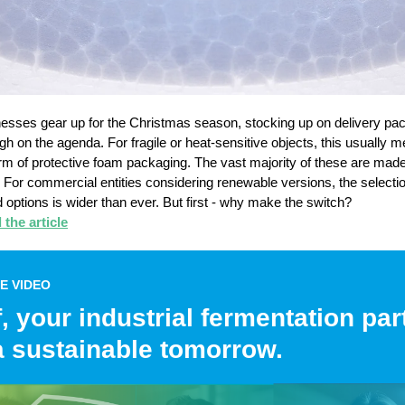
esses gear up for the Christmas season, stocking up on delivery pa
high on the agenda. For fragile or heat-sensitive objects, this usually 
m of protective foam packaging. The vast majority of these are mad
il. For commercial entities considering renewable versions, the selectio
 options is wider than ever. But first - why make the switch?
the article
E VIDEO
, your industrial fermentation par
a sustainable tomorrow.