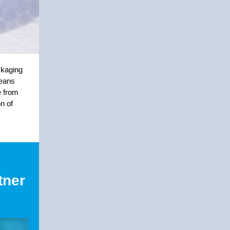
ckaging
means
e from
n of
tner