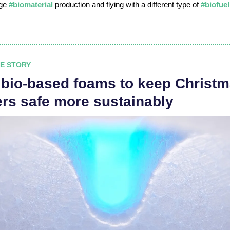
age
#biomaterial
production and flying with a different type of
#biofuel
E STORY
 bio-based foams to keep Christ
ers safe more sustainably