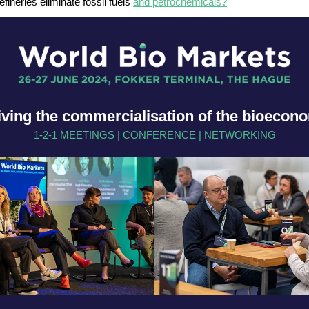
efineries eliminate fossil fuels
and petrochemicals?
iving the commercialisation of the bioecon
1-2-1 MEETINGS | CONFERENCE | NETWORKING