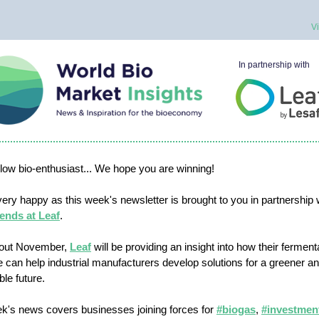
V
In partnership with
ellow bio-enthusiast... We hope you are winning!
ery happy as this week's newsletter is brought to you in partnership 
ends at Leaf
.
out November,
Leaf
will be providing an insight into how their ferment
e can help industrial manufacturers develop solutions for a greener 
ble future.
k's news covers businesses joining forces for
#biogas
,
#investmen