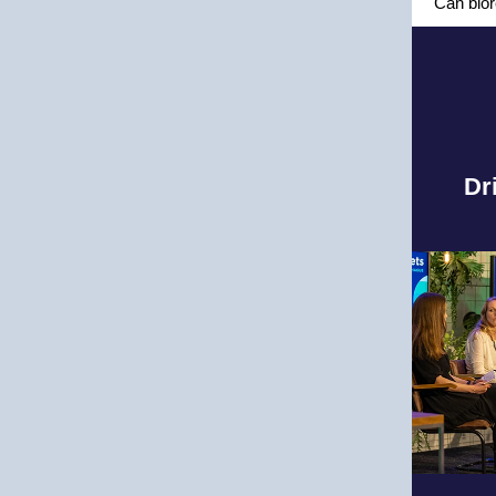
Can bior
Dr