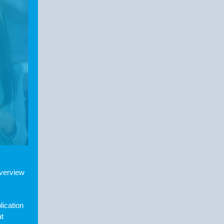
overview
lication
at