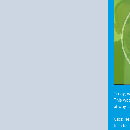
Today, w
This wee
of why L
Click
he
to indus