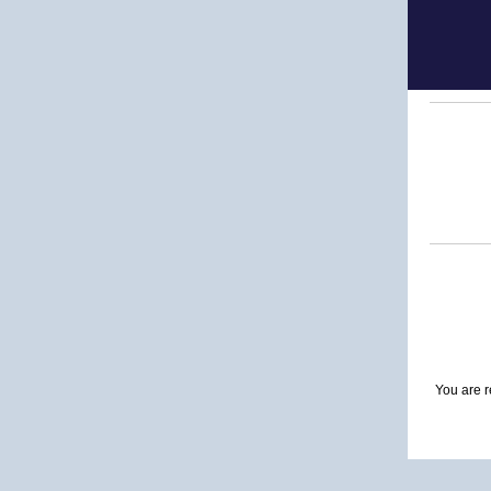
You are r