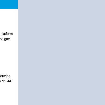
 platform
roalgae
oducing
n of SAF.