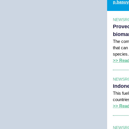
p.basuy
NEWSR
Provec
bioman
The comp
that can
species.
>> Rea
NEWSR
Indone
This fue
countrie
>> Rea
NEWSR