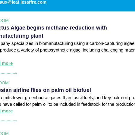
aux@leaf.lesaffre.com
OOM
tus Algae begins methane-reduction with
ufacturing plant
any specializes in biomanufacturing using a carbon-capturing algae
 produce a variety of photosynthetic algae, including challenging mac
d more
OOM
sian airline flies on palm oil biofuel
l emits fewer greenhouse gases than fossil fuels, and key palm oil-pr
s have called for palm oil to be included in feedstock for the productio
d more
OOM