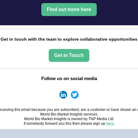
Find out more here
Get in touch with the team to explore collaborative opportunities
Get in Touch
Follow us on social media
eceiving this email because you are subscribed, are a customer or have shown an i
World Bio Market Insights services.
World Bio Market Insights is owned by TNP Media Ltd.
If somebody forward you this then please sign up
here