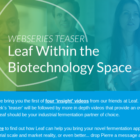
e bring you the first of
four 'insight' videos
from our friends at Leaf.
k's 'teaser' will be followed by more in depth videos that provide an 
eaf should be your industrial fermentation partner of choice.
re
to find out how Leaf can help you bring your novel fermentation app
trial scale and market reality, or even better... drop Pierre a message 