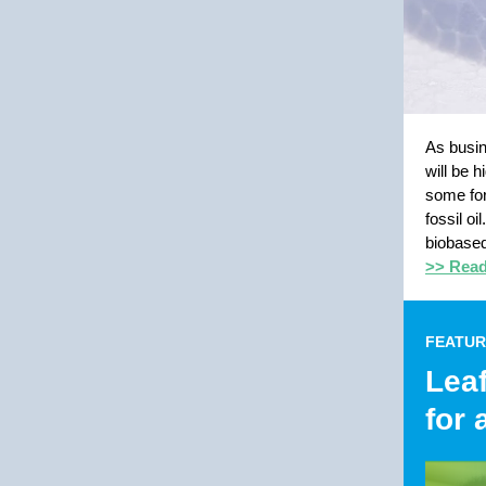
As busin
will be 
some for
fossil o
biobased
>> Read 
FEATUR
Leaf
for 