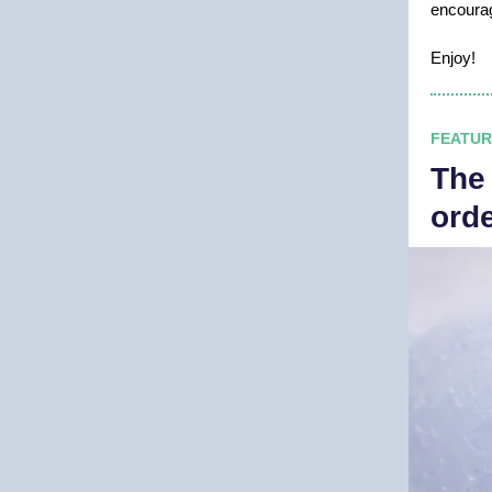
encour
Enjoy!
FEATUR
The
ord