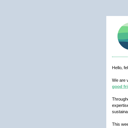
Hello, f
We are v
good fri
Through
expertis
sustaina
This wee