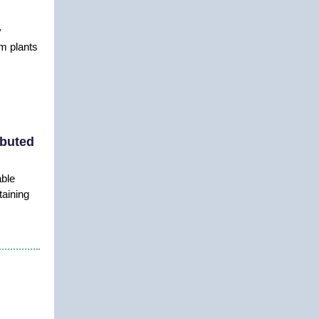
y
m plants
ibuted
able
taining