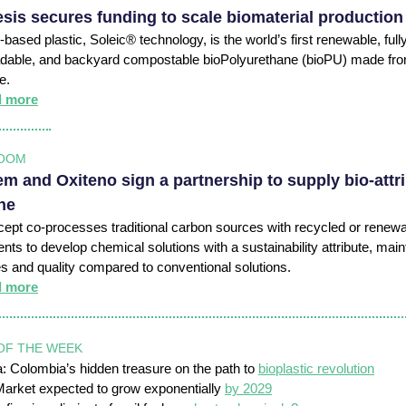
sis secures funding to scale biomaterial production
-based plastic, Soleic® technology, is the world’s first renewable, full
dable, and backyard compostable bioPolyurethane (bioPU) made fro
ae.
d more
OOM
m and Oxiteno sign a partnership to supply bio-attr
ne
ept co-processes traditional carbon sources with recycled or renew
ts to develop chemical solutions with a sustainability attribute, main
es and quality compared to conventional solutions.
d more
OF THE WEEK
 Colombia’s hidden treasure on the path to
bioplastic revolution
arket expected to grow exponentially
by 2029