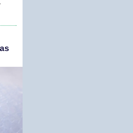
.
mas