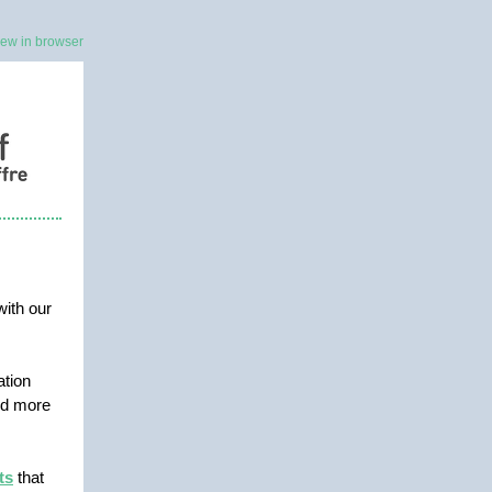
iew in browser
with our
ation
and more
ts
that