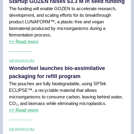
Startup GOZEN raises $3.3 M in seed funding
The funding will enable GOZEN to accelerate research,
development, and scaling efforts for its breakthrough
product LUNAFORM™, a plastic-free and vegan
biomaterial produced by microorganisms during a
fermentation process.
>> Read more
NEWSROOM
Wonderfeel launches bio-assimilative
packaging for refill program
The pouches are fully biodegradable, using SPTek
ECLIPSE™, a recyclable material that allows
microorganisms to consume carbon, leaving behind water,
CO₂, and biomass while eliminating microplastics.
>> Read more
NEWSROOM