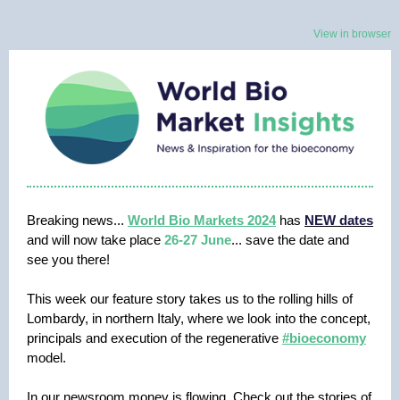
View in browser
Breaking news...
World Bio Markets 2024
has
NEW dates
and will now take place
26-27 June
... save the date and
see you there!
This week our feature story takes us to the rolling hills of
Lombardy, in northern Italy, where we look into the concept,
principals and execution of the regenerative
#bioeconomy
model.
In our newsroom money is flowing. Check out the stories of