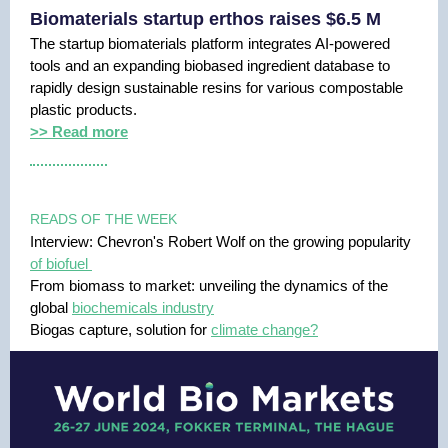
Biomaterials startup erthos raises $6.5 M
The startup biomaterials platform integrates AI-powered
tools and an expanding biobased ingredient database to
rapidly design sustainable resins for various compostable
plastic products.
>> Read more
READS OF THE WEEK
Interview: Chevron's Robert Wolf on the growing popularity
of biofuel
From biomass to market: unveiling the dynamics of the
global
biochemicals industry
Biogas capture, solution for
climate change?