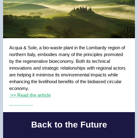
Acqua & Sole, a bio-waste plant in the Lombardy region of
northern Italy, embodies many of the principles promoted
by the regenerative bioeconomy. Both its technical
innovations and strategic relationships with regional actors
are helping it minimise its environmental impacts while
enhancing the livelihood benefits of the biobased circular
economy.
>> Read the article
Back to the Future