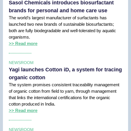
Sasol Chemicals introduces biosurfactant
brands for personal and home care use
The world’s largest manufacturer of surfactants has
launched two new brands of sustainable biosurfactants;
both are fully biodegradable and well-tolerated by aquatic
organisms.
>> Read more
NEWSROOM
Yagi launches Cotton iD, a system for tracing
organic cotton
The system promises consistent traceability management
of organic cotton from field to yarn, through management
that links the international certifications for the organic
cotton produced in India.
>> Read more
NEWSROOM