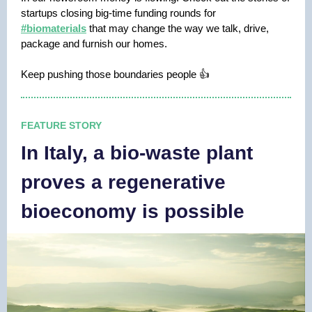
startups closing big-time funding rounds for
#biomaterials
that may change the way we talk, drive,
package and furnish our homes.
Keep pushing those boundaries people 👍
FEATURE STORY
In Italy, a bio-waste plant
proves a regenerative
bioeconomy is possible