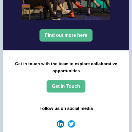
Find out more here
Get in touch with the team to explore collaborative
opportunities
Get in Touch
Follow us on social media