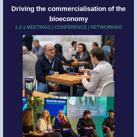
Driving the commercialisation of the
bioeconomy
1-2-1 MEETINGS | CONFERENCE | NETWORKING