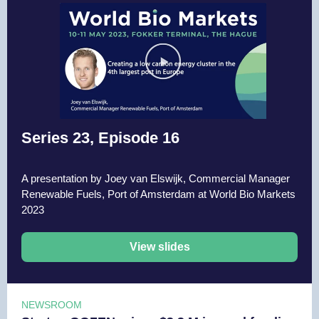
Series 23, Episode 16
A presentation by Joey van Elswijk, Commercial Manager
Renewable Fuels, Port of Amsterdam at World Bio Markets
2023
View slides
NEWSROOM