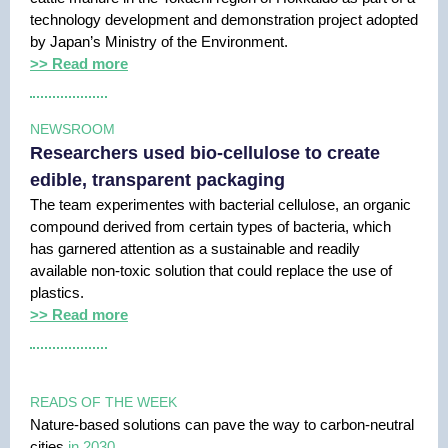
technology development and demonstration project adopted
by Japan’s Ministry of the Environment.
>> Read more
NEWSROOM
Researchers used bio-cellulose to create
edible, transparent packaging
The team experimentes with bacterial cellulose, an organic
compound derived from certain types of bacteria, which
has garnered attention as a sustainable and readily
available non-toxic solution that could replace the use of
plastics.
>> Read more
READS OF THE WEEK
Nature-based solutions can pave the way to carbon-neutral
cities
in 2030