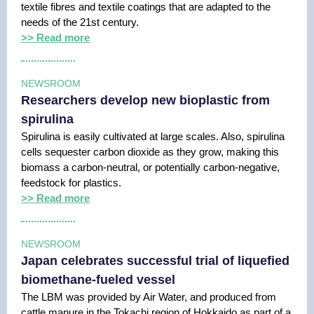
textile fibres and textile coatings that are adapted to the
needs of the 21st century.
>> Read more
NEWSROOM
Researchers develop new bioplastic from
spirulina
Spirulina is easily cultivated at large scales. Also, spirulina
cells sequester carbon dioxide as they grow, making this
biomass a carbon-neutral, or potentially carbon-negative,
feedstock for plastics.
>> Read more
NEWSROOM
Japan celebrates successful trial of liquefied
biomethane-fueled vessel
The LBM was provided by Air Water, and produced from
cattle manure in the Tokachi region of Hokkaido as part of a