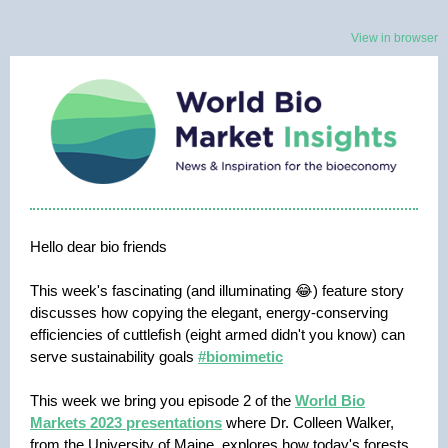
View in browser
Hello dear bio friends
This week's fascinating (and illuminating 😂) feature story
discusses how copying the elegant, energy-conserving
efficiencies of cuttlefish (eight armed didn't you know) can
serve sustainability goals
#biomimetic
This week we bring you episode 2 of the
World Bio
Markets 2023 presentations
where Dr. Colleen Walker,
from the University of Maine, explores how today's forests