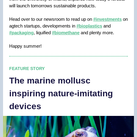
will launch tomorrows sustainable products.
Head over to our newsroom to read up on
#investments
on
agtech startups, developments in
#bioplastics
and
#packaging
, liquified
#biomethane
and plenty more.
Happy summer!
FEATURE STORY
The marine mollusc
inspiring nature-imitating
devices