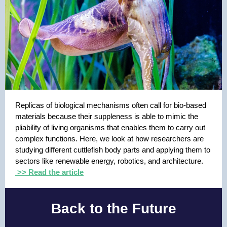
Replicas of biological mechanisms often call for bio-based
materials because their suppleness is able to mimic the
pliability of living organisms that enables them to carry out
complex functions. Here, we look at how researchers are
studying different cuttlefish body parts and applying them to
sectors like renewable energy, robotics, and architecture.
>> Read the article
Back to the Future