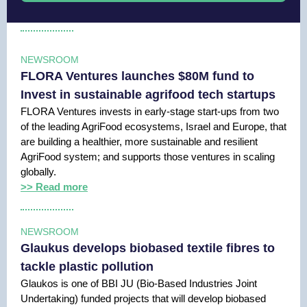
NEWSROOM
FLORA Ventures launches $80M fund to
Invest in sustainable agrifood tech startups
FLORA Ventures invests in early-stage start-ups from two
of the leading AgriFood ecosystems, Israel and Europe, that
are building a healthier, more sustainable and resilient
AgriFood system; and supports those ventures in scaling
globally.
>> Read more
NEWSROOM
Glaukus develops biobased textile fibres to
tackle plastic pollution
Glaukos is one of BBI JU (Bio-Based Industries Joint
Undertaking) funded projects that will develop biobased