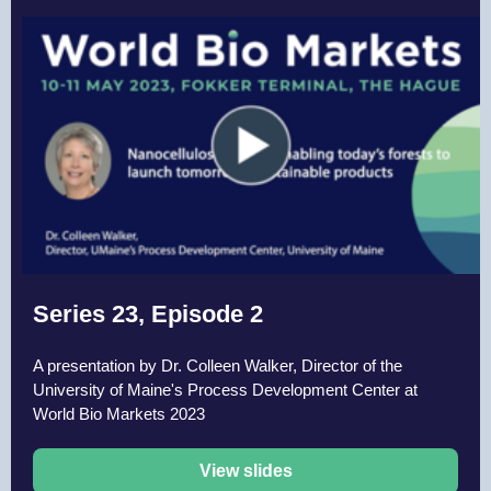
Series 23, Episode 2
A presentation by Dr. Colleen Walker, Director of the
University of Maine's Process Development Center at
World Bio Markets 2023
View slides