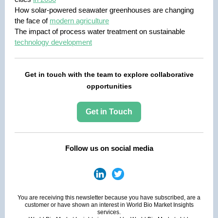
How solar-powered seawater greenhouses are changing
the face of
modern agriculture
The impact of process water treatment on sustainable
technology development
Get in touch with the team to explore collaborative
opportunities
Get in Touch
Follow us on social media
You are receiving this newsletter because you have subscribed, are a
customer or have shown an interest in World Bio Market Insights
services.