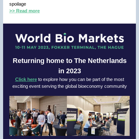
spoilage
>> Read more
Returning home to The Netherlands
in 2023
Click here
to explore how you can be part of the most
exciting event serving the global bioeconomy community