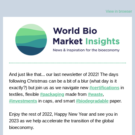
View in browser
And just like that... our last newsletter of 2022! The days
following Christmas can be a bit of a blur (what day is it
exactly?) but join us as we navigate new
#certifications
in
textiles, flexible
#packaging
made from
#waste
,
#investments
in caps, and smart
#biodegradable
paper.
Enjoy the rest of 2022, Happy New Year and see you in
2023 as we help accelerate the transition of the global
bioeconomy.