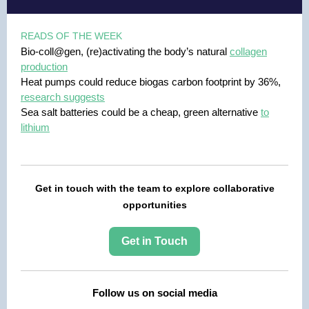
READS OF THE WEEK
Bio-coll@gen, (re)activating the body’s natural
collagen
production
Heat pumps could reduce biogas carbon footprint by 36%,
research suggests
Sea salt batteries could be a cheap, green alternative
to
lithium
Get in touch with the team to explore collaborative
opportunities
Get in Touch
Follow us on social media