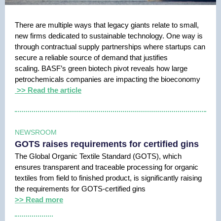
There are multiple ways that legacy giants relate to small,
new firms dedicated to sustainable technology. One way is
through contractual supply partnerships where startups can
secure a reliable source of demand that justifies
scaling. BASF’s green biotech pivot reveals how large
petrochemicals companies are impacting the bioeconomy
>> Read the article
NEWSROOM
GOTS raises requirements for certified gins
The Global Organic Textile Standard (GOTS), which
ensures transparent and traceable processing for organic
textiles from field to finished product, is significantly raising
the requirements for GOTS-certified gins
>> Read more