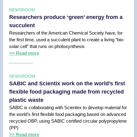
NEWSROOM
Researchers produce ‘green’ energy from a
succulent
Researchers of the American Chemical Society have, for
the first time, used a succulent plant to create a living “bio-
solar cell” that runs on photosynthesis
>> Read more
NEWSROOM
SABIC and Scientix work on the world’s first
flexible food packaging made from recycled
plastic waste
SABIC is collaborating with Scientex to develop material for
the world’s first flexible food packaging based on advanced
recycled OBP, using SABIC certified circular polypropylene
(PP)
>> Read more