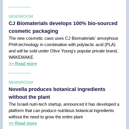
NEWSROOM
CJ Biomaterials develops 100% bio-sourced
cosmetic packaging
The new cosmetic case uses CJ Biomaterials' amorphous
PHA technology in combination with polylactic acid (PLA)
and will be sold under Olive Young's popular private brand,
WAKEMAKE
>> Read more
NEWSROOM
Novella produces botanical ingredients
without the plant
The Israeli nutri-tech startup, announced it has developed a
platform that can produce nutritious botanical ingredients
without the need to grow the entire plant
>> Read more