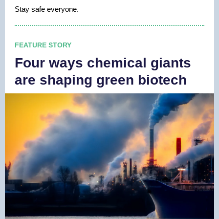
Stay safe everyone.
FEATURE STORY
Four ways chemical giants
are shaping green biotech