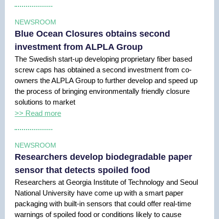
NEWSROOM
Blue Ocean Closures obtains second
investment from ALPLA Group
The Swedish start-up developing proprietary fiber based
screw caps has obtained a second investment from co-
owners the ALPLA Group to further develop and speed up
the process of bringing environmentally friendly closure
solutions to market
>> Read more
NEWSROOM
Researchers develop biodegradable paper
sensor that detects spoiled food
Researchers at Georgia Institute of Technology and Seoul
National University have come up with a smart paper
packaging with built-in sensors that could offer real-time
warnings of spoiled food or conditions likely to cause