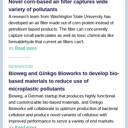
Novel corn-based air filter captures wide
variety of pollutants
A research team from Washington State University has
developed an air filter made out of corn protein instead of
petroleum based products. The filter can concurrently
capture small particulates as well as toxic chemicals like
formaldehyde that current air filters can’t.
>> Read more
NEWSROOM
Bioweg and Ginkgo Bioworks to develop bio-
based materials to reduce use of
microplastic pollutants
Bioweg, a German startup that produces highly functional
and customizable bio-based materials, and Ginkgo
Bioworks will collaborate to optimize production of bacterial
cellulose and produce novel variants of cellulose with
improved performance to serve a variety of end markets.
>> Read more