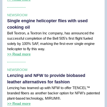
NEWSROOM
Single engine helicopter flies with used
cooking oil
Bell Textron, a Textron Inc company, has announced the
successful completion of the Bell 505’s first flight fueled
solely by 100% SAF, marking the first-ever single engine
helicopter to fly this way.
>> Read more
NEWSROOM
Lenzing and NFW to provide biobased
leather alternatives for fashion
Lenzing has teamed up with NFW to offer TENCEL™
branded fibers as another backer option for NFW’s patented
plant-based technology, MIRUM®.
>> Read more