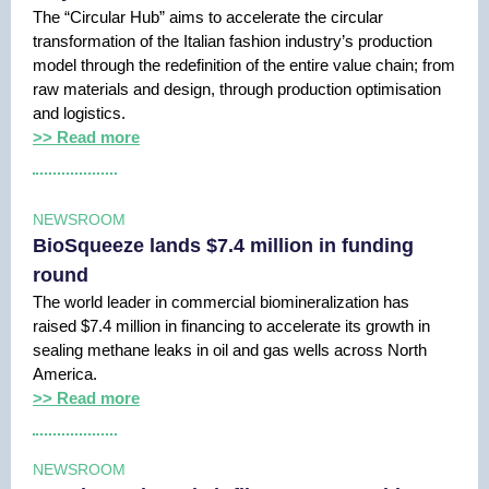
The “Circular Hub” aims to accelerate the circular
transformation of the Italian fashion industry’s production
model through the redefinition of the entire value chain; from
raw materials and design, through production optimisation
and logistics.
>> Read more
NEWSROOM
BioSqueeze lands $7.4 million in funding
round
The world leader in commercial biomineralization has
raised $7.4 million in financing to accelerate its growth in
sealing methane leaks in oil and gas wells across North
America.
>> Read more
NEWSROOM