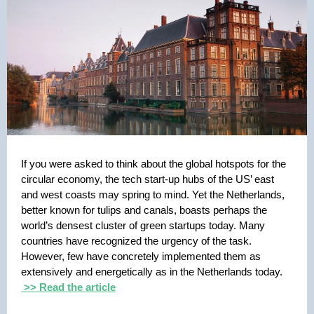
If you were asked to think about the global hotspots for the
circular economy, the tech start-up hubs of the US’ east
and west coasts may spring to mind. Yet the Netherlands,
better known for tulips and canals, boasts perhaps the
world’s densest cluster of green startups today. Many
countries have recognized the urgency of the task.
However, few have concretely implemented them as
extensively and energetically as in the Netherlands today.
>> Read the article