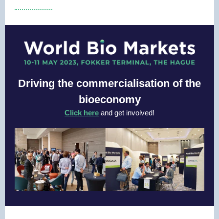
Driving the commercialisation of the
bioeconomy
Click here
and get involved!