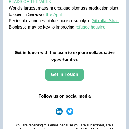
READS OF THE WEEK
World’s largest mass microalgae biomass production plant
to open in Sarawak
this April
Peninsula launches biofuel bunker supply in
Gibraltar Strait
Bioplastic may be key to improving
refugee housing
Get in touch with the team to explore collaborative
opportunities
Get in Touch
Follow us on social media
You are receiving this email because you are subscribed, are a