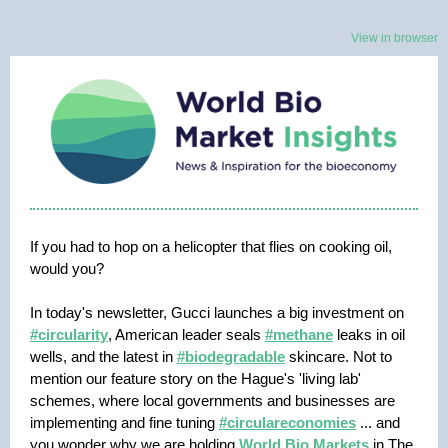
View in browser
If you had to hop on a helicopter that flies on cooking oil,
would you?
In today's newsletter, Gucci launches a big investment on
#circularity
, American leader seals
#methane
leaks in oil
wells, and the latest in
#biodegradable
skincare. Not to
mention our feature story on the Hague's 'living lab'
schemes, where local governments and businesses are
implementing and fine tuning
#circulareconomies
... and
you wonder why we are holding
World Bio Markets
in The