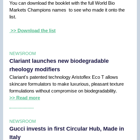
You can download the booklet with the full World Bio
Markets Champions names to see who made it onto the
list.
>> Download the list
NEWSROOM
Clariant launches new biodegradable
rheology modifiers
Clariant's patented technology Aristoflex Eco T allows
skincare formulators to make luxurious, pleasant texture
formulations without compromise on biodegradability.
>> Read more
NEWSROOM
Gucci invests in first Circular Hub, Made in
Italy