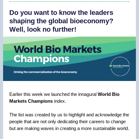
Do you want to know the leaders
shaping the global bioeconomy?
Well, look no further!
Earlier this week we launched the innagural
World Bio
Markets Champions
index.
The list was created by us to highlight and acknowledge the
people that are not only dedicating their careers to change
but are making waves in creating a more sustainable world.