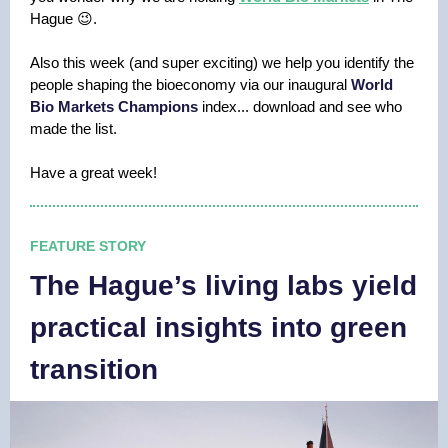
Hague 😉.
Also this week (and super exciting) we help you identify the
people shaping the bioeconomy via our inaugural
World
Bio Markets Champions
index... download and see who
made the list.
Have a great week!
FEATURE STORY
The Hague’s living labs yield
practical insights into green
transition